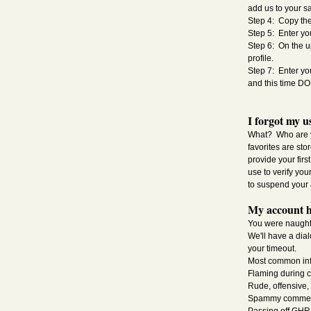
add us to your sa
Step 4: Copy the
Step 5: Enter yo
Step 6: On the u
profile.
Step 7: Enter yo
and this time 
I forgot my u
What? Who are yo
favorites are sto
provide your fir
use to verify you
to suspend your 
My account h
You were naughty
We'll have a dia
your timeout.
Most common inf
Flaming during 
Rude, offensive
Spammy comments, 