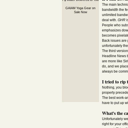
The main technic
GAIAM Yoga Gear on
bandwidth the fe
Sale Now
unlimited bandwi
deal with.
GHR
i
People who subsc
emphasizes downl
becomes pixelate
Back issues are 
unfortunately th
The third versio
Headline News tic
are more like Sir
do, and we place 
always be comme
I tried to ri
Nothing, you bloo
property preceden
The best work-ar
have to put up wi
What's the c
Unfortunately we
right for your of