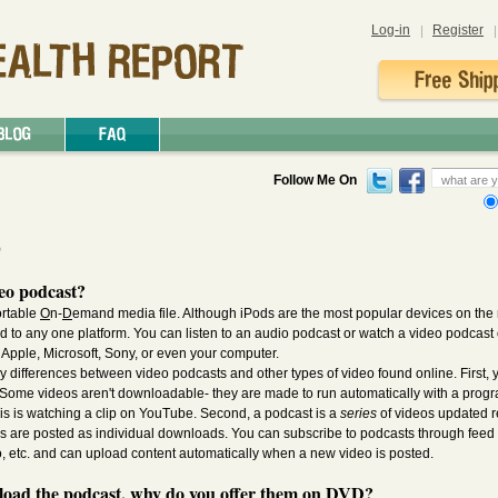
Log-in
Register
Follow Me On
p
eo podcast?
ortable
O
n-
D
emand media file. Although iPods are the most popular devices on the 
ied to any one platform. You can listen to an audio podcast or watch a video podcas
Apple, Microsoft, Sony, or even your computer.
y differences between video podcasts and other types of video found online. First, 
ome videos aren't downloadable- they are made to run automatically with a progr
is is watching a clip on YouTube. Second, a podcast is a
series
of videos updated r
os are posted as individual downloads. You can subscribe to podcasts through feed 
 etc. and can upload content automatically when a new video is posted.
nload the podcast, why do you offer them on DVD?