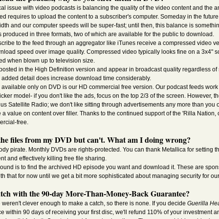
al issue with video podcasts is balancing the quality of the video content and the 
ed requires to upload the content to a subscriber's computer. Someday in the future 
dth and our computer speeds will be super-fast; until then, this balance is somethi
s produced in three formats, two of which are available for the public to download.
ribe to the feed through an aggregator like iTunes receive a compressed video ve
oad speed over image quality. Compressed video typically looks fine on a 3x4" s
d when blown up to television size.
posted in the High Definition version and appear in broadcast quality regardless of 
e added detail does increase download time considerably.
n available only on DVD is our HD commercial free version. Our podcast feeds work
ker model- if you don't like the ads, focus on the top 2/3 of the screen. However, t
ius Satellite Radio; we don't like sitting through advertisements any more than you o
a value on content over filler. Thanks to the continued support of the 'Rilla Nation,
rcial-free.
p the files from my DVD but can't. What am I doing wrong?
dy pirate. Monthly DVDs are rights-protected. You can thank Metallica for setting tha
t and effectively killing free file sharing.
ound is to find the archived HD episode you want and download it. These are spons
th that for now until we get a bit more sophisticated about managing security for ou
atch with the 90-day More-Than-Money-Back Guarantee?
 weren't clever enough to make a catch, so there is none. If you decide
Guerilla He
fice within 90 days of receiving your first disc, we'll refund 110% of your investment 