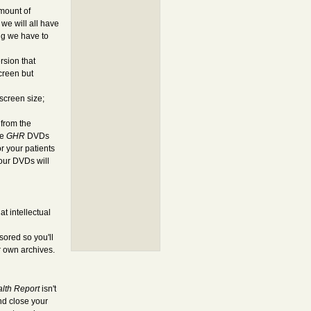
amount of
we will all have
ng we have to
rsion that
creen but
screen size;
 from the
he
GHR
DVDs
r your patients
 our DVDs will
t intellectual
ored so you'll
r own archives.
alth Report
isn't
and close your