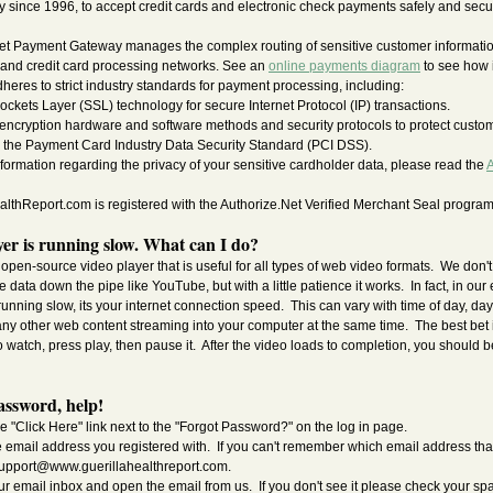
since 1996, to accept credit cards and electronic check payments safely and secur
et Payment Gateway manages the complex routing of sensitive customer informatio
 and credit card processing networks. See an
online payments diagram
to see how i
res to strict industry standards for payment processing, including:
ockets Layer (SSL) technology for secure Internet Protocol (IP) transactions.
 encryption hardware and software methods and security protocols to protect custom
 the Payment Card Industry Data Security Standard (PCI DSS).
nformation regarding the privacy of your sensitive cardholder data, please read the
A
thReport.com is registered with the Authorize.Net Verified Merchant Seal program
er is running slow. What can I do?
open-source video player that is useful for all types of web video formats. We don'
 data down the pipe like YouTube, but with a little patience it works. In fact, in our e
 running slow, its your internet connection speed. This can vary with time of day, day
any other web content streaming into your computer at the same time. The best bet i
 watch, press play, then pause it. After the video loads to completion, you should be
assword, help!
e "Click Here" link next to the "Forgot Password?" on the log in page.
e email address you registered with. If you can't remember which email address tha
upport@www.guerillahealthreport.com
.
ur email inbox and open the email from us. If you don't see it please check your sp