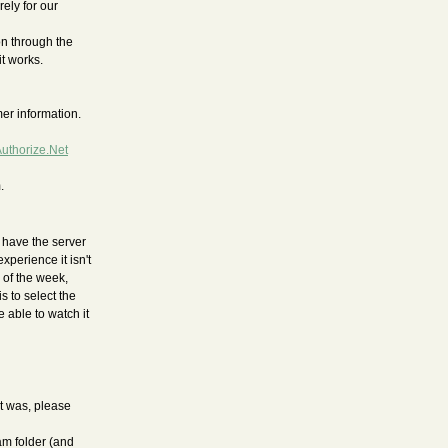
ely for our
n through the
t works.
er information.
uthorize.Net
.
t have the server
xperience it isn't
 of the week,
s to select the
 able to watch it
t was, please
am folder (and