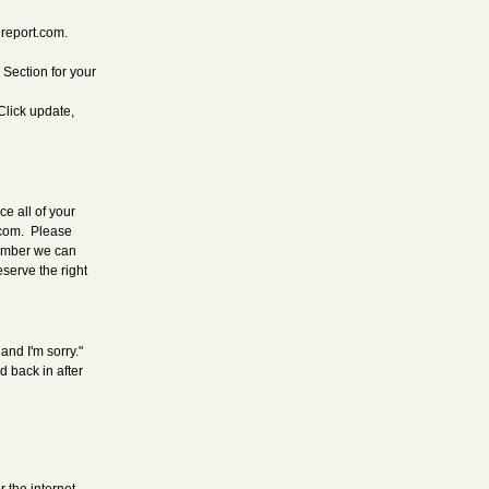
hreport.com.
 Section for your
Click update,
e all of your
.com
. Please
number we can
eserve the right
and I'm sorry."
 back in after