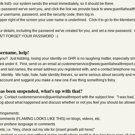
fe list!)- our system sends the email immediately, so it should be there.
 password we've sent you, and click the link we provide back to www.guerillahealt
ur username, password, and the security code, then log in.
pper right of the screen your user name is underlined. Click it to go to the Members
ur details, including the password we've created for you, and set a new password. 
DON'T FORGET YOUR PASSWORD :-)
sername, help!
u? Just kidding, losing your identity on GHR is no laughing matter, especially sinc
red under it. First, send us an email at
customerservice@www.guerillahealthreport
st and last names, the email address you registered with, and a contact telephone 
r identity. We hate, hate, hate identity thieves, so we're serious about security and r
account and suggest you make a new one if we thing something's fishy.
as been suspended, what's up with that?
. Contact customerservice@guerillahealthreport with the subject line: "I was bad, 
log about what happened and discuss whether or not you feel you should be allowed
ringements:
comments (FLAMING LOOKS LIKE THIS) on blogs, videos, etc.
, or profane language in comments
i.e. "Hey, check out my site for (insert growth pill here)"