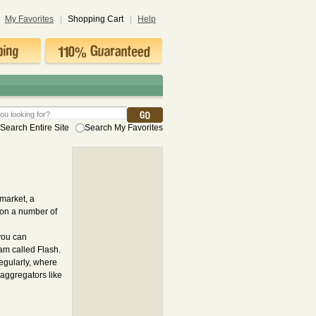
My Favorites
Shopping Cart
Help
Search Entire Site
Search My Favorites
market, a
t on a number of
you can
am called Flash.
egularly, where
aggregators like