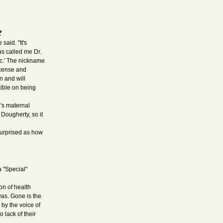
?
said. "It's
as called me Dr.
oc.' The nickname
license and
n and will
xible on being
d's maternal
ougherty, so it
surprised as how
a "Special"
on of health
was. Gone is the
 by the voice of
 lack of their