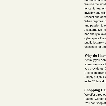
pharmaceuticals i
We use the word 
for centuries, w
invisibly and wit
respect and admi
When regimes lon
and passion to e
As alternative h
has finally allo
cyberspace like 
public lecture we
uses truth for a
Why do I have
Actually you don
spam, we use a tw
you provide us. O
Definition downl
Simply put, this
in the 'Rilla Nati
Shopping Car
We offer three o
Paypal, Google C
You can shop at