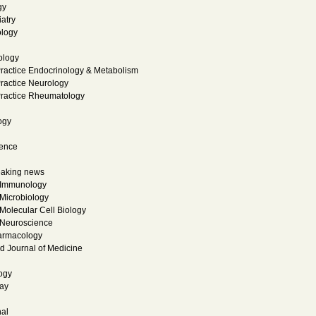
gy
atry
logy
ology
Practice Endocrinology & Metabolism
Practice Neurology
 Practice Rheumatology
ogy
ience
eaking news
 Immunology
Microbiology
Molecular Cell Biology
 Neuroscience
armacology
 Journal of Medicine
ogy
ay
al