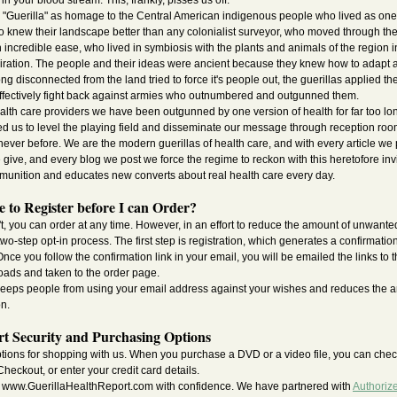
n your blood stream. This, frankly, pisses us off.
"Guerilla" as homage to the Central American indigenous people who lived as one 
ho knew their landscape better than any colonialist surveyor, who moved through t
h incredible ease, who lived in symbiosis with the plants and animals of the region in 
ration. The people and their ideas were ancient because they knew how to adapt a
g disconnected from the land tried to force it's people out, the guerillas applied t
ffectively fight back against armies who outnumbered and outgunned them.
ealth care providers we have been outgunned by one version of health for far too l
wed us to level the playing field and disseminate our message through reception ro
never before. We are the modern guerillas of health care, and with every article we 
 give, and every blog we post we force the regime to reckon with this heretofore invi
mmunition and educates new converts about real health care every day.
 to Register before I can Order?
't, you can order at any time. However, in an effort to reduce the amount of unwant
o-step opt-in process. The first step is registration, which generates a confirmation
nce you follow the confirmation link in your email, you will be emailed the links to 
oads and taken to the order page.
 keeps people from using your email address against your wishes and reduces the 
on.
t Security and Purchasing Options
ptions for shopping with us. When you purchase a DVD or a video file, you can chec
heckout, or enter your credit card details.
 www.GuerillaHealthReport.com with confidence. We have partnered with
Authoriz