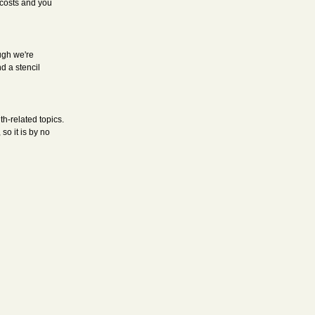
 costs and you
ough we're
d a stencil
h-related topics.
o it is by no