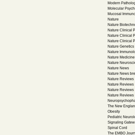
Modern Patholo
Molecular Psychi
Mucosal Immuno
Nature
Nature Biotechn
Nature Clinical 
Nature Clinical 
Nature Clinical
Nature Genetics
Nature Immunol
Nature Medicine
Nature Neurosc
Nature News
Nature News br
Nature Reviews
Nature Reviews 
Nature Reviews 
Nature Reviews
Neuropsychoph
The New England
Obesity
Pediatric Neurol
Signaling Gatew
Spinal Cord
The EMBO Journ