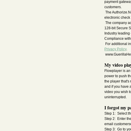
payment gateway 
customers.
The Authorize.N
electronic check
The company adhe
128-bit Secure S
Industry leading
Compliance with
For additional i
Privacy Policy
.
www.GuerillaHeal
My video play
Flowplayer is an 
power to push the
the player that's
and if you have 
video you wish to
uninterrupted.
I forgot my p
Step 1: Select th
Step 2: Enter th
email
customers
Step 3: Go to yo