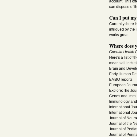
account. This of
can dispose of t
Can I put my 
Currently there i
intrigued by the 
works great.
Where does y
Guerilla Health 
Here's a list of 
means all-inclus
Brain and Deve
Early Human De
EMBO reports
European Journal
Explore:The Jou
Genes and Immu
Immunology and 
International Jo
International Jou
Journal of Neu
Journal of the N
Journal of Pediat
Journal of Perin