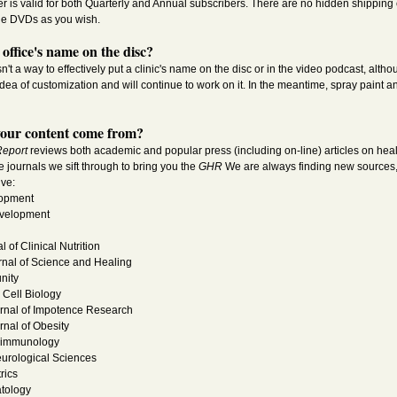
fer is valid for both Quarterly and Annual subscribers. There are no hidden shipping
he DVDs as you wish.
office's name on the disc?
sn't a way to effectively put a clinic's name on the disc or in the video podcast, alth
idea of customization and will continue to work on it. In the meantime, spray paint an
our content come from?
Report
reviews both academic and popular press (including on-line) articles on healt
the journals we sift through to bring you the
GHR
We are always finding new sources, s
ive:
lopment
velopment
 of Clinical Nutrition
rnal of Science and Healing
nity
Cell Biology
urnal of Impotence Research
rnal of Obesity
roimmunology
eurological Sciences
rics
atology