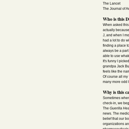
The Lancet
The Journal of An
Who is this 
When asked this q
actually because
J, and when I mov
had a lot to do w
finding a place t
always be a part 
able to use whate
It's funny I pic
grandpa Jack Bu
feels like the na
Of course all my
many more odd lo
Why is this c
Sometimes when w
check-in, we beg
The
Guerilla Hea
news. The medica
belief that our b
organizations an