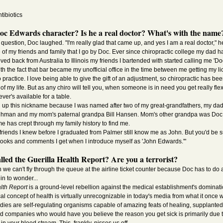
tibiotics
Doc Edwards character? Is he a real doctor? What's with the name
uestion, Doc laughed. "I'm really glad that came up, and yes I am a real doctor," he 
 of my friends and family that I go by Doc. Ever since chiropractic college my dad h
ed back from Australia to Illinois my friends I bartended with started calling me 'D
ith the fact that bar became my unofficial office in the time between me getting my 
o practice. I love being able to give the gift of an adjustment, so chiropractic has bee
of my life. But as any chiro will tell you, when someone is in need you get really fle
ver's available for a table.
ked up this nickname because I was named after two of my great-grandfathers, my da
hman and my mom's paternal grandpa Bill Hansen. Mom's other grandpa was Doc D
me has crept through my family history to find me.
 friends I knew before I graduated from Palmer still know me as John. But you'd be 
oks and comments I get when I introduce myself as 'John Edwards.'"
alled the Guerilla Health Report? Are you a terrorist?
e can't fly through the queue at the airline ticket counter because Doc has to do 
in to wonder...
lth Report
is a ground-level rebellion against the medical establishment's dominati
l concept of health is virtually unrecognizable in today's media from what it once 
odies are self-regulating organisms capable of amazing feats of healing, supplanted
d companies who would have you believe the reason you get sick is primarily due to