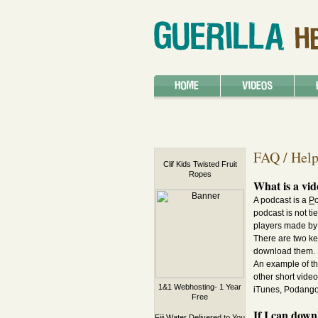
FAQ / Hel
Clif Kids Twisted Fruit
Ropes
What is a vid
A podcast is a
P
podcast is not t
players made by 
There are two ke
download them. S
An example of th
other short vide
1&1 Webhosting- 1 Year
iTunes, Podango,
Free
If I can dow
Fiji Water Delivered to You