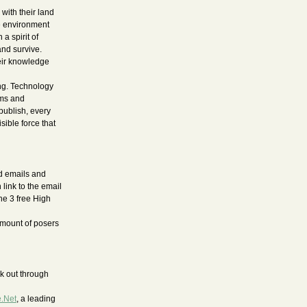
with their land
he environment
a spirit of
nd survive.
heir knowledge
ong. Technology
oms and
publish, every
sible force that
ed emails and
 link to the email
the 3 free High
amount of posers
k out through
e.Net
, a leading