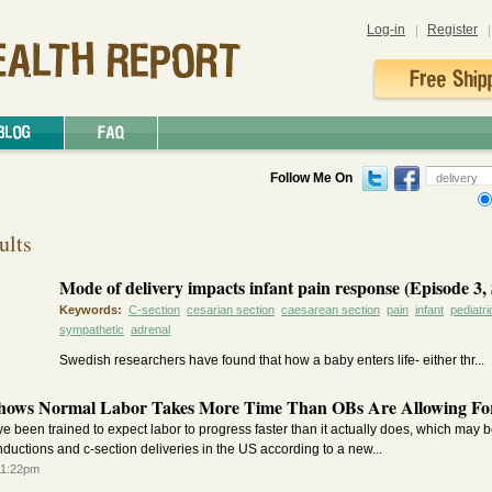
Log-in
Register
Follow Me On
ults
Mode of delivery impacts infant pain response (Episode 3, 
Keywords:
C-section
cesarian section
caesarean section
pain
infant
pediatri
sympathetic
adrenal
Swedish researchers have found that how a baby enters life- either thr...
hows Normal Labor Takes More Time Than OBs Are Allowing Fo
e been trained to expect labor to progress faster than it actually does, which may b
inductions and c-section deliveries in the US according to a new...
11:22pm