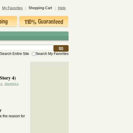
My Favorites
Shopping Cart
Help
Search Entire Site
Search My Favorites
Story 4)
cs
obstetrics
r
e the reason for