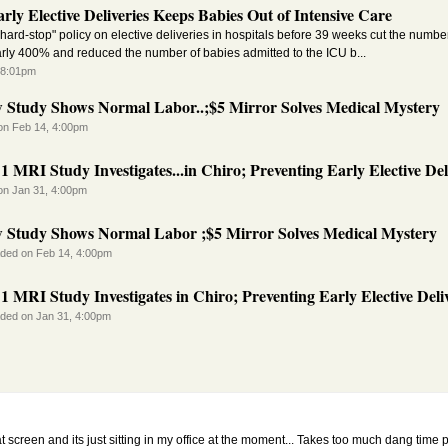
rly Elective Deliveries Keeps Babies Out of Intensive Care
hard-stop" policy on elective deliveries in hospitals before 39 weeks cut the number
arly 400% and reduced the number of babies admitted to the ICU b...
 8:01pm
 Study Shows Normal Labor..;$5 Mirror Solves Medical Mystery
on Feb 14, 4:00pm
1 MRI Study Investigates...in Chiro; Preventing Early Elective Deli
on Jan 31, 4:00pm
 Study Shows Normal Labor ;$5 Mirror Solves Medical Mystery
ded on Feb 14, 4:00pm
1 MRI Study Investigates in Chiro; Preventing Early Elective Deliv
ded on Jan 31, 4:00pm
lat screen and its just sitting in my office at the moment... Takes too much dang time 