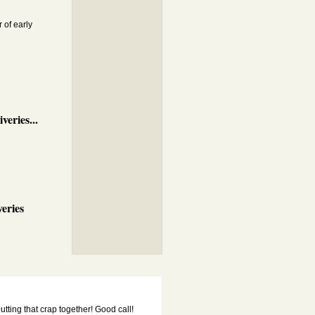
 of early
veries...
eries
putting that crap together! Good call!