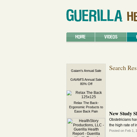
Search Res
Gaiam's Annual Sale
GAIAM'S Annual Sale
80% Off
Relax The Back-
Ergonomic Products to
Ease Back Pain
New Study S
Obstetricians hav
the high rate of 
Posted on Feb 1, 