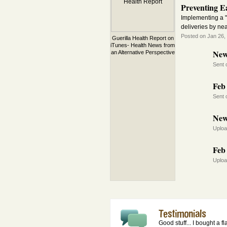
Preventing Ea
Implementing a "
deliveries by ne
Posted on Jan 26,
Guerilla Health Report on
iTunes- Health News from
New
an Alternative Perspective
Sent 
Feb 
Sent 
New
Uploa
Feb 
Uploa
Good stuff... I bought a f