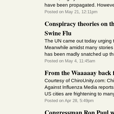
have been propagated. However 
Posted on May 21, 12:11pm
Conspiracy theories on t
Swine Flu
The UN came out today urging th
Meanwhile amidst many stories it 
has been madly snatched up thr
Posted on May 4, 11:45am
From the Waaaaay back fi
Courtesy of ChiroUnity.com: Ch
Against Influenza Media report
US cities are frightening to ma
Posted on Apr 28, 5:49pm
Congressman Ron Paul wi