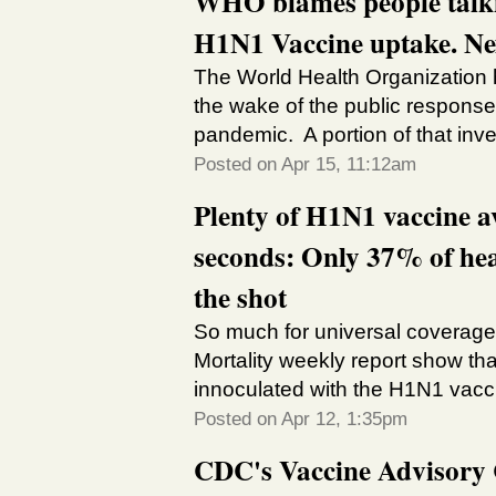
WHO blames people talkin
H1N1 Vaccine uptake. Nex
The World Health Organization 
the wake of the public response
pandemic. A portion of that invest
Posted on Apr 15, 11:12am
Plenty of H1N1 vaccine a
seconds: Only 37% of hea
the shot
So much for universal coverage!
Mortality weekly report show tha
innoculated with the H1N1 vacci
Posted on Apr 12, 1:35pm
CDC's Vaccine Advisory