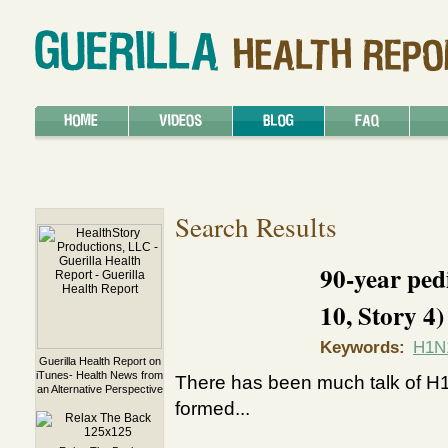
Search Results
90-year ped
10, Story 4)
Keywords:
H1N
Guerilla Health Report on
iTunes- Health News from
There has been much talk of H1
an Alternative Perspective
formed...