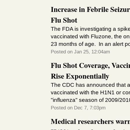
Increase in Febrile Seizu
Flu Shot
The FDA is investigating a spike
vaccinated with Fluzone, the on
23 months of age. In an alert p
Posted on Jan 25, 12:04am
Flu Shot Coverage, Vacci
Rise Exponentially
The CDC has announced that al
vaccinated with the H1N1 or co
"influenza" season of 2009/20
Posted on Dec 7, 7:03pm
Medical researchers warn