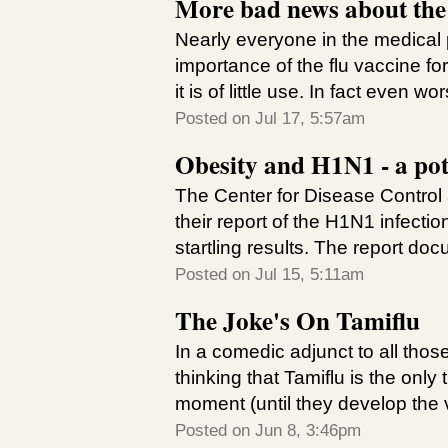
More bad news about the f
Nearly everyone in the medical 
importance of the flu vaccine fo
it is of little use. In fact even wo
Posted on Jul 17, 5:57am
Obesity and H1N1 - a pot
The Center for Disease Control
their report of the H1N1 infecti
startling results. The report doc
Posted on Jul 15, 5:11am
The Joke's On Tamiflu
In a comedic adjunct to all th
thinking that Tamiflu is the onl
moment (until they develop the 
Posted on Jun 8, 3:46pm