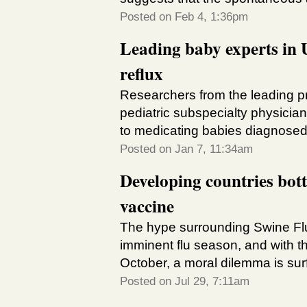
Posted on Feb 4, 1:36pm
Leading baby experts in U
reflux
Researchers from the leading pr
pediatric subspecialty physician
to medicating babies diagnosed
Posted on Jan 7, 11:34am
Developing countries bott
vaccine
The hype surrounding Swine Flu 
imminent flu season, and with th
October, a moral dilemma is surfa
Posted on Jul 29, 7:11am