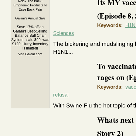
Its MY vacc
Relax The Back-
Ergonomic Products to
Ease Back Pain
(Episode 8, 
Gaiam's Annual Sale
Keywords:
H1N1
Save 17% off on
Gaiam's Best-Selling
Sciences
Balance Ball Chair
System - sale $99, was
The bickering and mudslinging 
$120. Hurry, inventory
is limited!
H1N1...
Visit Gaiam.com
To vaccinate
rages on (Ep
Keywords:
vacc
refusal
With Swine Flu the hot topic of 
Whats next 
Story 2)