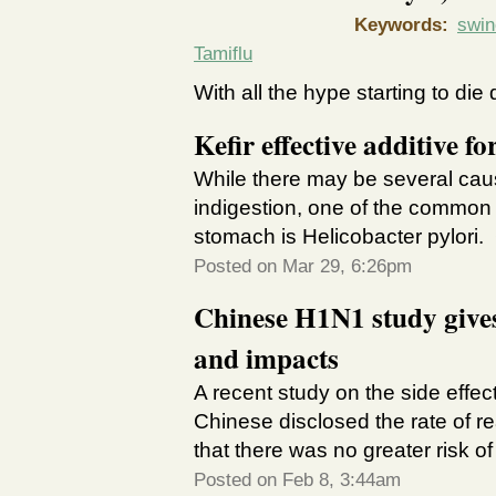
Keywords:
swin
Tamiflu
With all the hype starting to die
Kefir effective additive 
While there may be several cau
indigestion, one of the common b
stomach is Helicobacter pylori
Posted on Mar 29, 6:26pm
Chinese H1N1 study gives
and impacts
A recent study on the side effec
Chinese disclosed the rate of re
that there was no greater risk o
Posted on Feb 8, 3:44am