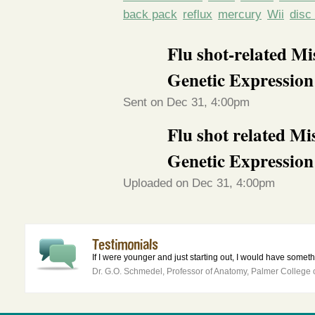
back pack
reflux
mercury
Wii
disc
Flu shot-related M
Genetic Expression
Sent on Dec 31, 4:00pm
Flu shot related M
Genetic Expression
Uploaded on Dec 31, 4:00pm
If I were younger and just starting out, I would have somethin
Dr. G.O. Schmedel, Professor of Anatomy, Palmer College o