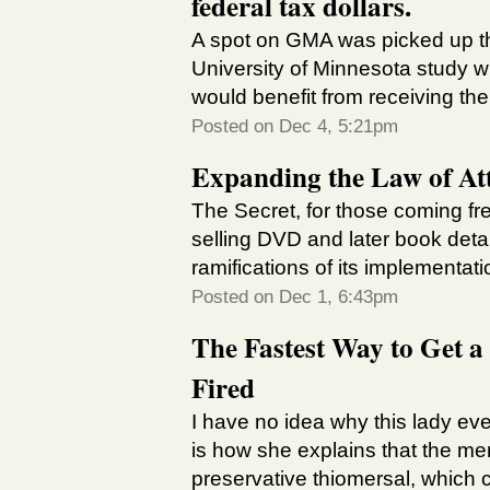
federal tax dollars.
A spot on GMA was picked up t
University of Minnesota study 
would benefit from receiving the 
Posted on Dec 4, 5:21pm
Expanding the Law of Att
The Secret, for those coming fre
selling DVD and later book detai
ramifications of its implementati
Posted on Dec 1, 6:43pm
The Fastest Way to Get a
Fired
I have no idea why this lady ev
is how she explains that the me
preservative thiomersal, which c