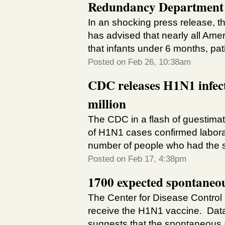
Redundancy Department
In an shocking press release, 
has advised that nearly all Ame
that infants under 6 months, pati
Posted on Feb 26, 10:38am
CDC releases H1N1 infecti
million
The CDC in a flash of guestima
of H1N1 cases confirmed labora
number of people who had the sw
Posted on Feb 17, 4:38pm
1700 expected spontaneo
The Center for Disease Control
receive the H1N1 vaccine. Dat
suggests that the spontaneous ab