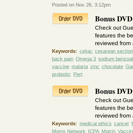
Posted on Nov 26, 3:12pm
Bonus DVD 
Check out Guer
features the be
reviewed from a
Keywords:
celiac
cesarean section
back pain
Omega 3
sodium benzoa
vaccine
malaria
zinc
chocolate
Gar
probiotic
Pert
Bonus DVD 
Check out Guer
features the be
reviewed from a
Keywords:
medical ethics
cancer
Moms Network
ICPA
Motrin
Vaccin