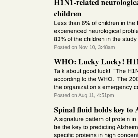
H1N1-related neurologica
children
Less than 6% of children in the
experienced neurological proble
83% of the children in the study
Posted on Nov 10, 3:48am
WHO: Lucky Lucky! H1N1
Talk about good luck! "The H1N1
according to the WHO. The 2009 
the organization's emergency co
Posted on Aug 11, 4:51pm
Spinal fluid holds key to
A signature pattern of protein i
be the key to predicting Alzheime
specific proteins in high concentr