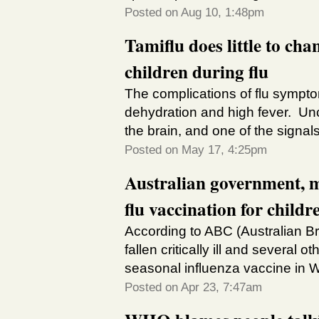
Posted on Aug 10, 1:48pm
Tamiflu does little to ch
children during flu
The complications of flu sympt
dehydration and high fever. Unc
the brain, and one of the signals 
Posted on May 17, 4:25pm
Australian government, m
flu vaccination for childr
According to ABC (Australian Br
fallen critically ill and several 
seasonal influenza vaccine in We
Posted on Apr 23, 7:47am