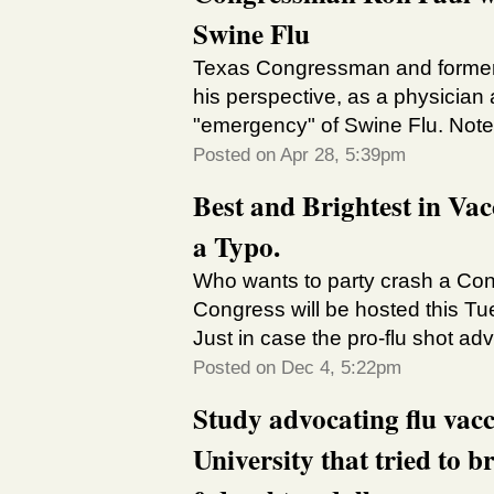
Swine Flu
Texas Congressman and former 
his perspective, as a physician
"emergency" of Swine Flu. Note t
Posted on Apr 28, 5:39pm
Best and Brightest in Va
a Typo.
Who wants to party crash a Cong
Congress will be hosted this T
Just in case the pro-flu shot adv
Posted on Dec 4, 5:22pm
Study advocating flu vac
University that tried to