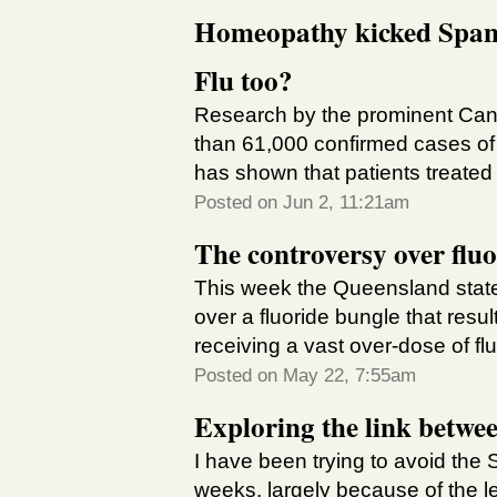
Homeopathy kicked Spanis
Flu too?
Research by the prominent Can
than 61,000 confirmed cases o
has shown that patients treate
Posted on Jun 2, 11:21am
The controversy over fluo
This week the Queensland state
over a fluoride bungle that res
receiving a vast over-dose of fluo
Posted on May 22, 7:55am
Exploring the link betwe
I have been trying to avoid the 
weeks, largely because of the le